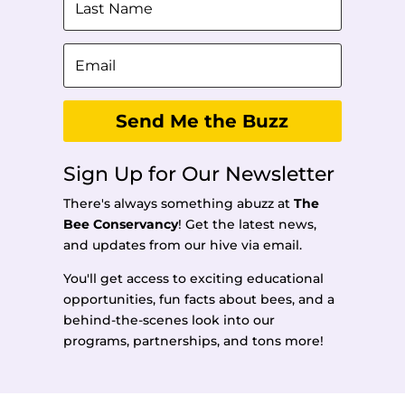
Send Me the Buzz
Sign Up for Our Newsletter
There's always something abuzz at
The
Bee Conservancy
!
Get the latest news,
and updates from our hive via email.
You'll get access to exciting educational
opportunities, fun facts about bees, and a
behind-the-scenes look into our
programs, partnerships, and tons more!