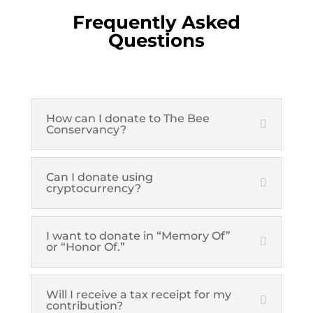
Frequently Asked
Questions
How can I donate to The Bee
Conservancy?
Can I donate using
cryptocurrency?
I want to donate in “Memory Of”
or “Honor Of.”
Will I receive a tax receipt for my
contribution?