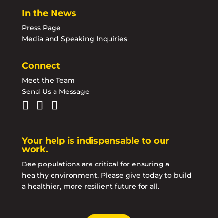
In the News
Press Page
Media and Speaking Inquiries
Connect
Meet the Team
Send Us a Message
Your help is indispensable to our
work.
Bee populations are critical for ensuring a
healthy environment. Please give today to build
a healthier, more resilient future for all.