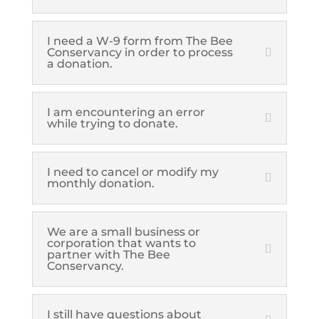
I need a W-9 form from The Bee
Conservancy in order to process
a donation.
I am encountering an error
while trying to donate.
I need to cancel or modify my
monthly donation.
We are a small business or
corporation that wants to
partner with The Bee
Conservancy.
I still have questions about