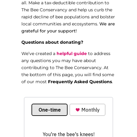
all. Make a tax-deductible contribution to
The Bee Conservancy and help us curb the
rapid decline of bee populations and bolster
local communities and ecosystems.
We are
grateful for your support!
Questions about donating?
We’ve created a
helpful guide
to address
any questions you may have about
contributing to The Bee Conservancy. At
the bottom of this page, you will find some
of our most
Frequently Asked Questions
.