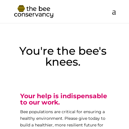
You're the bee's
knees.
Your help is indispensable
to our work.
Bee populations are critical for ensuring a
healthy environment. Please give today to
build a healthier, more resilient future for