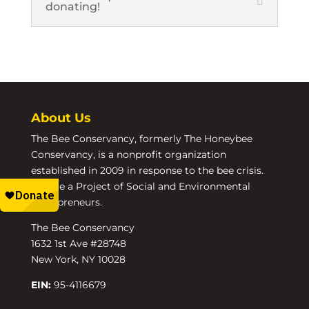
donating!
About Us
The Bee Conservancy, formerly The Honeybee
Conservancy, is a nonprofit organization
established in 2009 in response to the bee crisis.
We are a Project of Social and Environmental
Entrepreneurs.
The Bee Conservancy
1632 1st Ave #28748
New York, NY 10028
EIN:
95-4116679