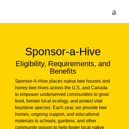
Sponsor-a-Hive
Eligibility, Requirements,
and Benefits
Sponsor-A-Hive places native bee
houses and honey bee hives across the
U.S. and Canada to empower
underserved communities to grow food,
bolster local ecology, and protect vital
keystone species. Each year, we provide
bee homes, ongoing support, and
educational materials to schools,