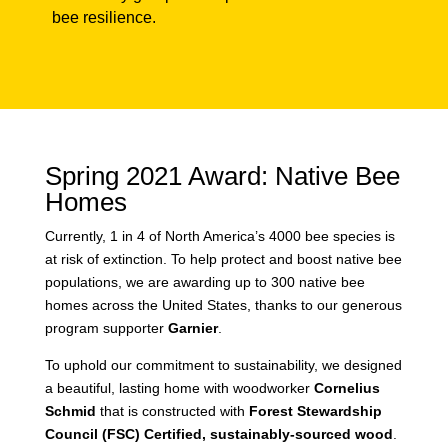
gardens, and other community groups
to help foster local native bee resilience.
Spring 2021 Award: Native
Bee Homes
Currently, 1 in 4 of North America’s 4000 bee
species is at risk of extinction. To help protect and
boost native bee populations, we are awarding up
to 300 native bee homes across the United States,
thanks to our generous program supporter
Garnier
.
To uphold our commitment to sustainability, we
designed a beautiful, lasting home with